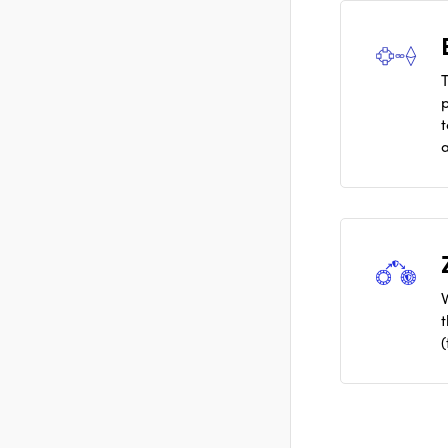
T
a
(