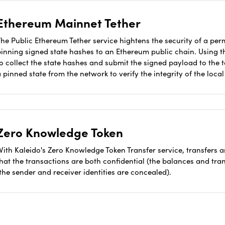
Ethereum Mainnet Tether
he Public Ethereum Tether service hightens the security of a per
pinning signed state hashes to an Ethereum public chain. Using t
to collect the state hashes and submit the signed payload to the
 pinned state from the network to verify the integrity of the loca
Zero Knowledge Token
With Kaleido's Zero Knowledge Token Transfer service, transfers
that the transactions are both confidential (the balances and t
the sender and receiver identities are concealed).