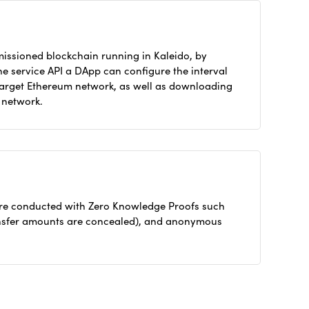
missioned blockchain running in Kaleido, by
he service API a DApp can configure the interval
 target Ethereum network, as well as downloading
l network.
 are conducted with Zero Knowledge Proofs such
ransfer amounts are concealed), and anonymous