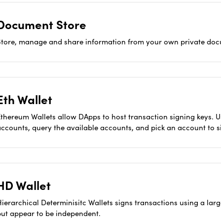
Document Store
Store, manage and share information from your own private doc
Eth Wallet
Ethereum Wallets allow DApps to host transaction signing keys.
accounts, query the available accounts, and pick an account to s
HD Wallet
Hierarchical Determinisitc Wallets signs transactions using a la
but appear to be independent.