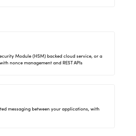
Security Module (HSM) backed cloud service, or a
ty with nonce management and REST APIs
ted messaging between your applications, with