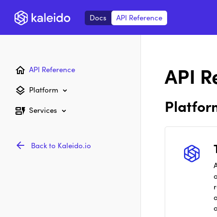
Docs
API Reference
API R
API Reference
Platform
Platfor
Services
Back to Kaleido.io
A
r