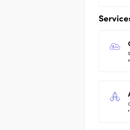
Service