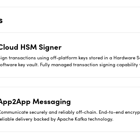
s
Cloud HSM Signer
Sign transactions using off-platform keys stored in a Hardware 
software key vault. Fully managed transaction signing capabili
App2App Messaging
Communicate securely and reliably off-chain. End-to-end encryp
reliable delivery backed by Apache Kafka technology.