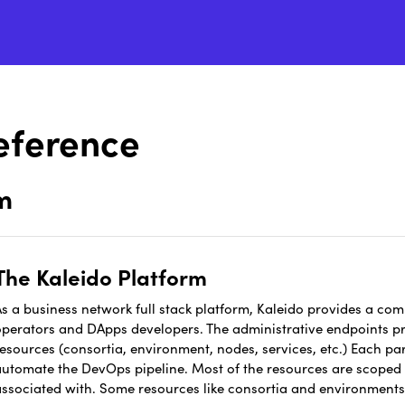
eference
m
The Kaleido Platform
s a business network full stack platform, Kaleido provides a comp
operators and DApps developers. The administrative endpoints pro
esources (consortia, environment, nodes, services, etc.) Each par
automate the DevOps pipeline. Most of the resources are scoped t
associated with. Some resources like consortia and environment