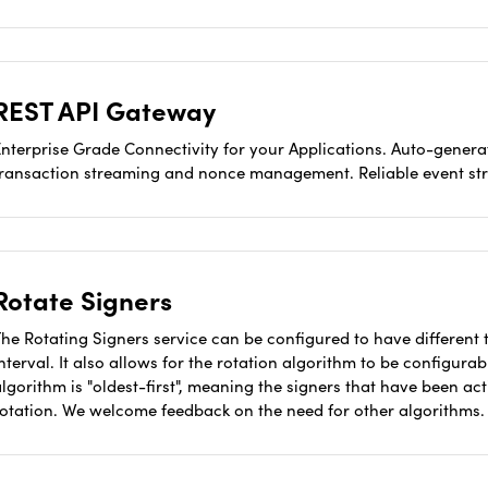
REST API Gateway
nterprise Grade Connectivity for your Applications. Auto-generat
transaction streaming and nonce management. Reliable event st
Rotate Signers
he Rotating Signers service can be configured to have different t
nterval. It also allows for the rotation algorithm to be configura
lgorithm is "oldest-first", meaning the signers that have been act
rotation. We welcome feedback on the need for other algorithms.