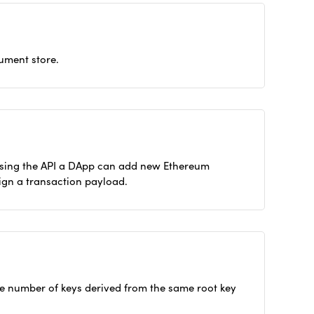
ument store.
 Using the API a DApp can add new Ethereum
ign a transaction payload.
rge number of keys derived from the same root key