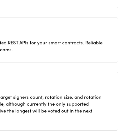
ed REST APIs for your smart contracts. Reliable
reams.
arget signers count, rotation size, and rotation
ble, although currently the only supported
ive the longest will be voted out in the next