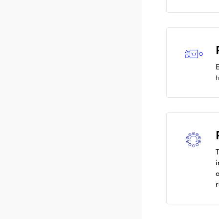
E
T
i
a