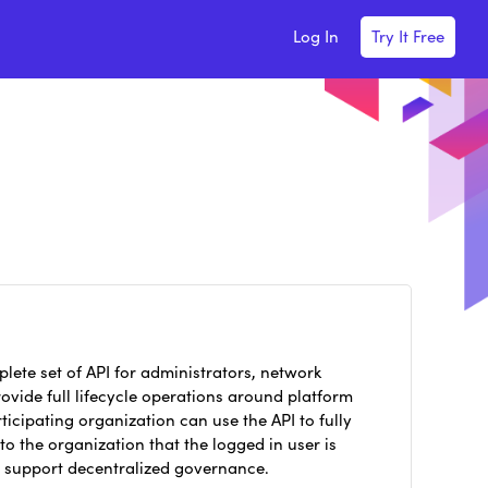
Log In
Try It Free
lete set of API for administrators, network
vide full lifecycle operations around platform
ticipating organization can use the API to fully
o the organization that the logged in user is
s support decentralized governance.